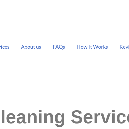
ices
About us
FAQs
How It Works
Rev
Cleaning Servi