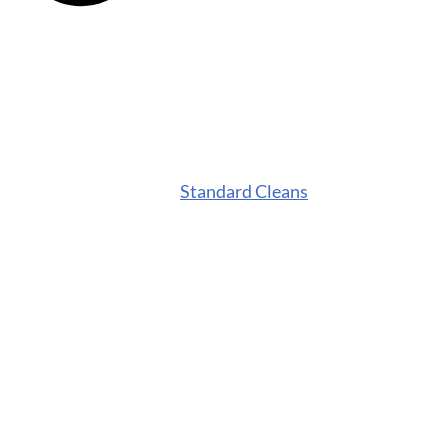
Standard Cleans