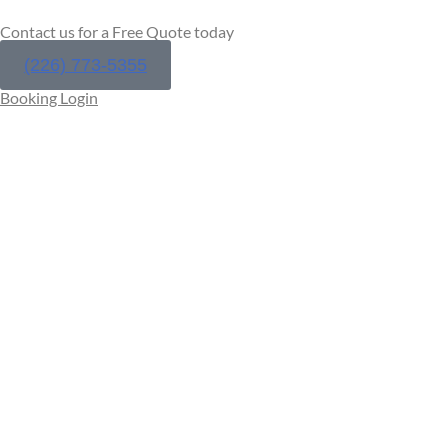
Contact us for a Free Quote today
(226) 773-5355
Booking Login