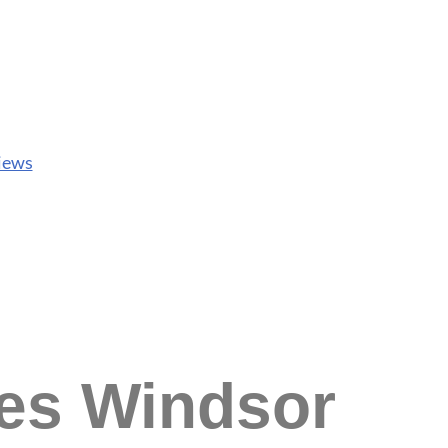
iews
ces Windsor