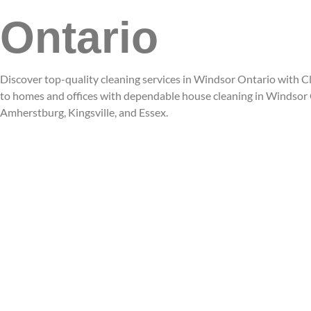
Ontario
Discover top-quality cleaning services in Windsor Ontario with Cl
to homes and offices with dependable house cleaning in Windsor O
Amherstburg, Kingsville, and Essex.