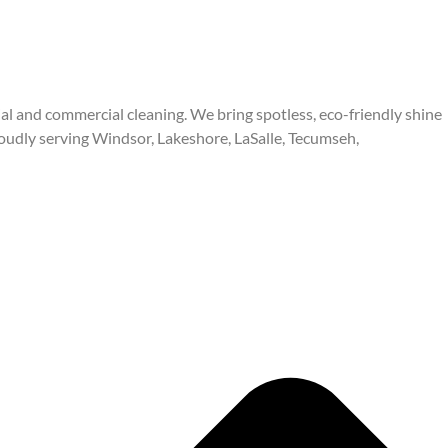
ial and commercial cleaning. We bring spotless, eco-friendly shine
oudly serving Windsor, Lakeshore, LaSalle, Tecumseh,