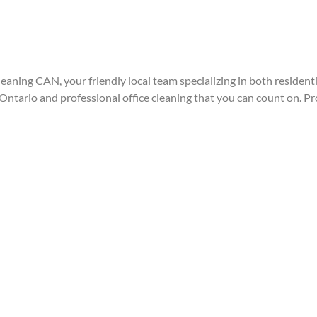
eaning CAN, your friendly local team specializing in both resident
ntario and professional office cleaning that you can count on. Pr