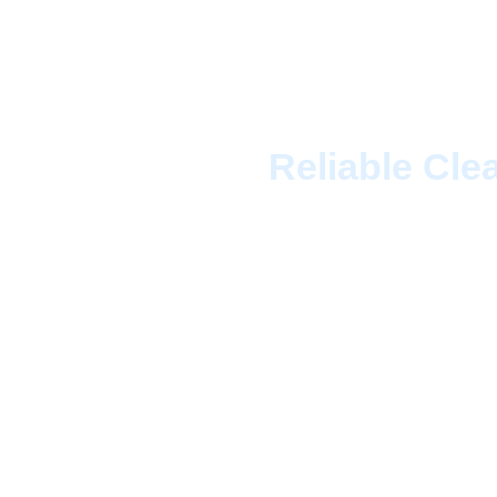
Cleaning
Reliable Cle
When it comes to top
Cleaning Services T
team of experienced c
ensure your home or o
property is unique, w
needs. Whether you re