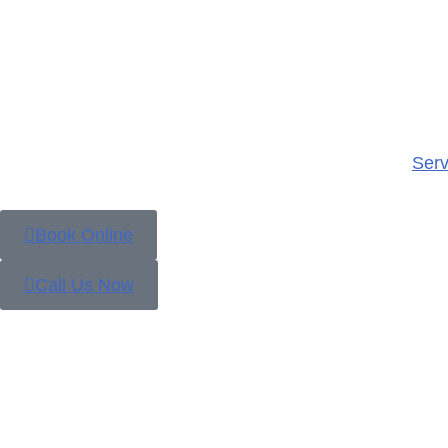
Serv
Book Online
Call Us Now