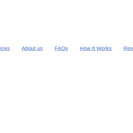
ices
About us
FAQs
How It Works
Rev