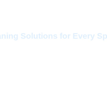
 Services Tilbury
aning Solutions for Every S
-notch cleaning, Cleaning CAN brings you pro
ilbury
designed to suit both residential and c
leaners uses the latest equipment and eco-frie
ffice sparkles from corner to corner. We under
hich is why our services are fully customizable 
quire a quick refresh or a deep, detailed clea