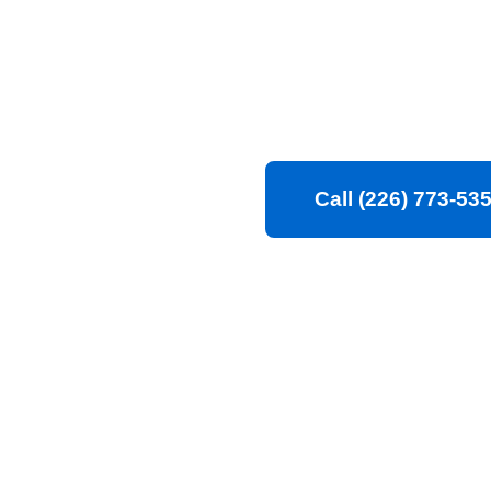
Cleaning CAN guarant
and spotless. Trust ou
environment that you
Call (226) 773-53