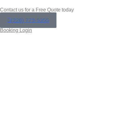
Contact us for a Free Quote today
(226) 773-5355
Booking Login