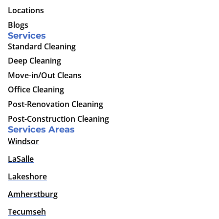
Locations
Blogs
Services
Standard Cleaning
Deep Cleaning
Move-in/Out Cleans
Office Cleaning
Post-Renovation Cleaning
Post-Construction Cleaning
Services Areas
Windsor
LaSalle
Lakeshore
Amherstburg
Tecumseh