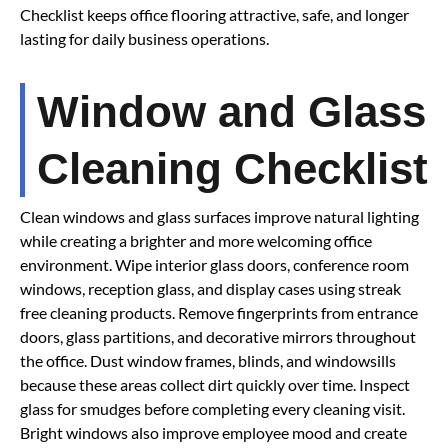
Checklist keeps office flooring attractive, safe, and longer
lasting for daily business operations.
Window and Glass
Cleaning Checklist
Clean windows and glass surfaces improve natural lighting
while creating a brighter and more welcoming office
environment. Wipe interior glass doors, conference room
windows, reception glass, and display cases using streak
free cleaning products. Remove fingerprints from entrance
doors, glass partitions, and decorative mirrors throughout
the office. Dust window frames, blinds, and windowsills
because these areas collect dirt quickly over time. Inspect
glass for smudges before completing every cleaning visit.
Bright windows also improve employee mood and create