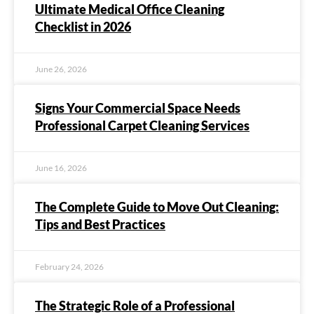
Ultimate Medical Office Cleaning
Checklist in 2026
June 26, 2026
Signs Your Commercial Space Needs
Professional Carpet Cleaning Services
June 16, 2026
The Complete Guide to Move Out Cleaning:
Tips and Best Practices
February 24, 2026
The Strategic Role of a Professional