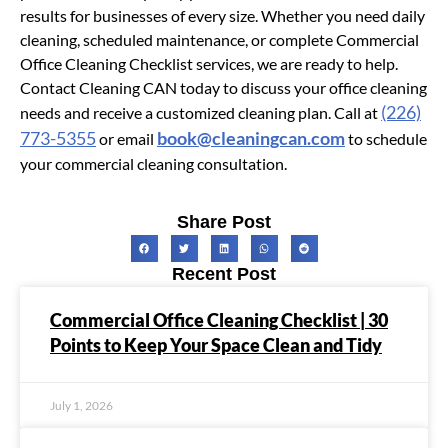
results for businesses of every size. Whether you need daily
cleaning, scheduled maintenance, or complete Commercial
Office Cleaning Checklist services, we are ready to help.
Contact Cleaning CAN today to discuss your office cleaning
(226)
needs and receive a customized cleaning plan. Call at
773-5355
book@cleaningcan.com
or email
to schedule
your commercial cleaning consultation.
Share Post
Recent Post
Commercial Office Cleaning Checklist | 30
Points to Keep Your Space Clean and Tidy
July 1, 2026