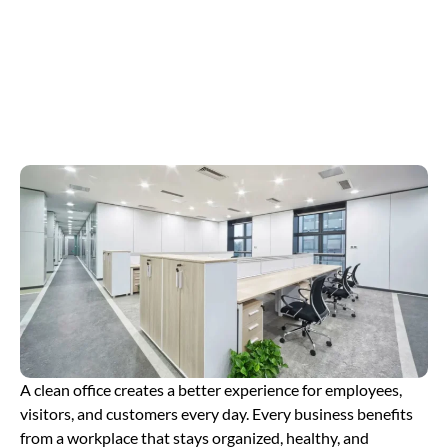
Your Space
Clean and Tidy
A clean office creates a better experience for employees,
visitors, and customers every day. Every business benefits
from a workplace that stays organized, healthy, and