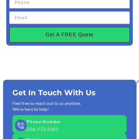
Get A FREE Quote
Get In Touch With Us
Feel free to reach out to us anytime.
We're here to help!
Phone Number
226-773-5355