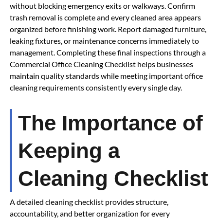
without blocking emergency exits or walkways. Confirm
trash removal is complete and every cleaned area appears
organized before finishing work. Report damaged furniture,
leaking fixtures, or maintenance concerns immediately to
management. Completing these final inspections through a
Commercial Office Cleaning Checklist helps businesses
maintain quality standards while meeting important office
cleaning requirements consistently every single day.
The Importance of
Keeping a
Cleaning Checklist
A detailed cleaning checklist provides structure,
accountability, and better organization for every