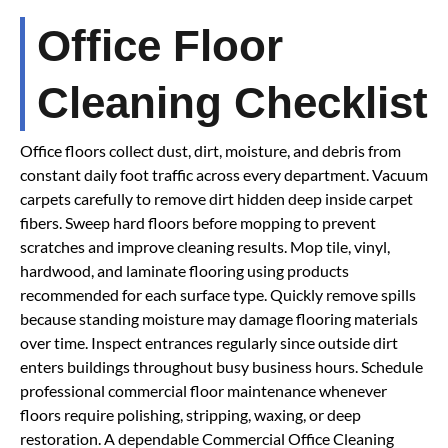
Office Floor
Cleaning Checklist
Office floors collect dust, dirt, moisture, and debris from
constant daily foot traffic across every department. Vacuum
carpets carefully to remove dirt hidden deep inside carpet
fibers. Sweep hard floors before mopping to prevent
scratches and improve cleaning results. Mop tile, vinyl,
hardwood, and laminate flooring using products
recommended for each surface type. Quickly remove spills
because standing moisture may damage flooring materials
over time. Inspect entrances regularly since outside dirt
enters buildings throughout busy business hours. Schedule
professional commercial floor maintenance whenever
floors require polishing, stripping, waxing, or deep
restoration. A dependable Commercial Office Cleaning