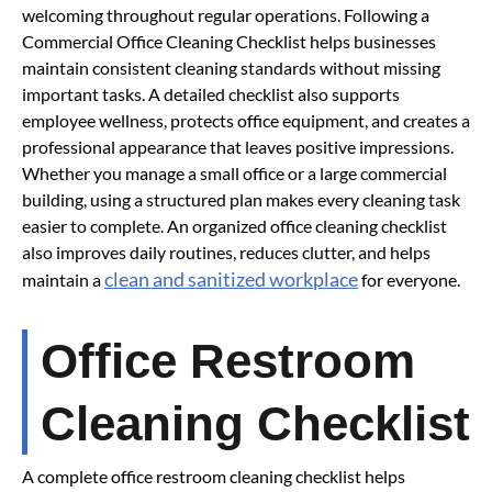
welcoming throughout regular operations. Following a
Commercial Office Cleaning Checklist helps businesses
maintain consistent cleaning standards without missing
important tasks. A detailed checklist also supports
employee wellness, protects office equipment, and creates a
professional appearance that leaves positive impressions.
Whether you manage a small office or a large commercial
building, using a structured plan makes every cleaning task
easier to complete. An organized office cleaning checklist
also improves daily routines, reduces clutter, and helps
clean and sanitized workplace
maintain a
for everyone.
Office Restroom
Cleaning Checklist
A complete office restroom cleaning checklist helps