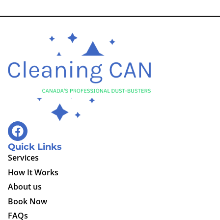
Quick Links
Services
How It Works
About us
Book Now
FAQs