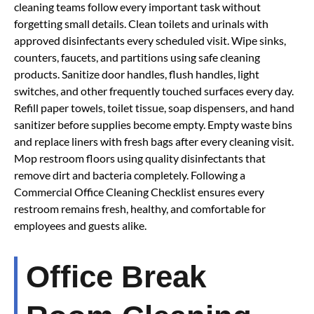
cleaning teams follow every important task without
forgetting small details. Clean toilets and urinals with
approved disinfectants every scheduled visit. Wipe sinks,
counters, faucets, and partitions using safe cleaning
products. Sanitize door handles, flush handles, light
switches, and other frequently touched surfaces every day.
Refill paper towels, toilet tissue, soap dispensers, and hand
sanitizer before supplies become empty. Empty waste bins
and replace liners with fresh bags after every cleaning visit.
Mop restroom floors using quality disinfectants that
remove dirt and bacteria completely. Following a
Commercial Office Cleaning Checklist ensures every
restroom remains fresh, healthy, and comfortable for
employees and guests alike.
Office Break