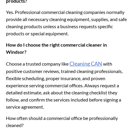
products?
Yes. Professional commercial cleaning companies normally
provide all necessary cleaning equipment, supplies, and safe
cleaning products unless a business requests specific
products or special equipment.
How do I choose the right commercial cleaner in
Windsor?
Cleaning CAN
Choose a trusted company like
with
positive customer reviews, trained cleaning professionals,
flexible scheduling, proper insurance, and proven
experience serving commercial offices. Always request a
detailed estimate, ask about the cleaning checklist they
follow, and confirm the services included before signing a
service agreement.
How often should a commercial office be professionally
cleaned?