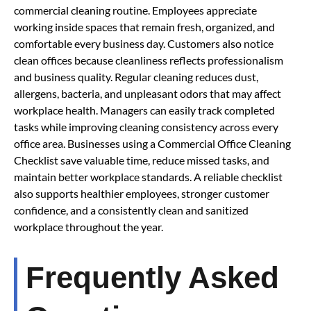
commercial cleaning routine. Employees appreciate
working inside spaces that remain fresh, organized, and
comfortable every business day. Customers also notice
clean offices because cleanliness reflects professionalism
and business quality. Regular cleaning reduces dust,
allergens, bacteria, and unpleasant odors that may affect
workplace health. Managers can easily track completed
tasks while improving cleaning consistency across every
office area. Businesses using a Commercial Office Cleaning
Checklist save valuable time, reduce missed tasks, and
maintain better workplace standards. A reliable checklist
also supports healthier employees, stronger customer
confidence, and a consistently clean and sanitized
workplace throughout the year.
Frequently Asked