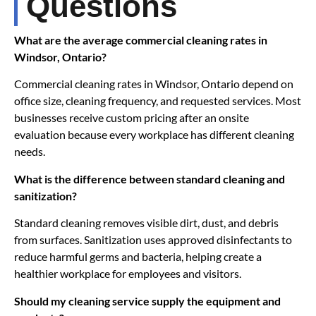
Questions
What are the average commercial cleaning rates in
Windsor, Ontario?
Commercial cleaning rates in Windsor, Ontario depend on
office size, cleaning frequency, and requested services. Most
businesses receive custom pricing after an onsite
evaluation because every workplace has different cleaning
needs.
What is the difference between standard cleaning and
sanitization?
Standard cleaning removes visible dirt, dust, and debris
from surfaces. Sanitization uses approved disinfectants to
reduce harmful germs and bacteria, helping create a
healthier workplace for employees and visitors.
Should my cleaning service supply the equipment and