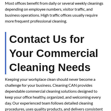
Most offices benefit from daily or several weekly cleanings
depending on employee numbers, visitor traffic, and
business operations. High traffic offices usually require
more frequent professional cleaning.
Contact Us for
Your Commercial
Cleaning Needs
Keeping your workplace clean should never become a
challenge for your business. Cleaning CAN provides
dependable commercial cleaning solutions designed to
keep your office healthy, organized, and welcoming every
day. Our experienced team follows detailed cleaning
procedures, uses quality products, and delivers consistent