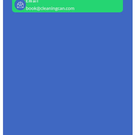
Email
book@cleaningcan.com