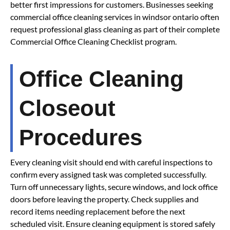
better first impressions for customers. Businesses seeking
commercial office cleaning services in windsor ontario often
request professional glass cleaning as part of their complete
Commercial Office Cleaning Checklist program.
Office Cleaning
Closeout
Procedures
Every cleaning visit should end with careful inspections to
confirm every assigned task was completed successfully.
Turn off unnecessary lights, secure windows, and lock office
doors before leaving the property. Check supplies and
record items needing replacement before the next
scheduled visit. Ensure cleaning equipment is stored safely