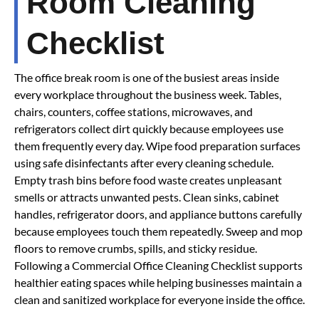
Room Cleaning
Checklist
The office break room is one of the busiest areas inside
every workplace throughout the business week. Tables,
chairs, counters, coffee stations, microwaves, and
refrigerators collect dirt quickly because employees use
them frequently every day. Wipe food preparation surfaces
using safe disinfectants after every cleaning schedule.
Empty trash bins before food waste creates unpleasant
smells or attracts unwanted pests. Clean sinks, cabinet
handles, refrigerator doors, and appliance buttons carefully
because employees touch them repeatedly. Sweep and mop
floors to remove crumbs, spills, and sticky residue.
Following a Commercial Office Cleaning Checklist supports
healthier eating spaces while helping businesses maintain a
clean and sanitized workplace for everyone inside the office.