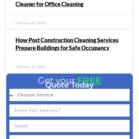
Cleaner for Office Cleaning
February 20, 2026
How Post Construction Cleaning Services
Prepare Buildings for Safe Occupancy
February 17, 2026
Get your
FREE
Quote Today