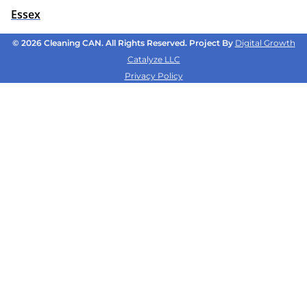
Essex
© 2026 Cleaning CAN. All Rights Reserved. Project By
Digital Growth
Catalyze LLC
Privacy Policy