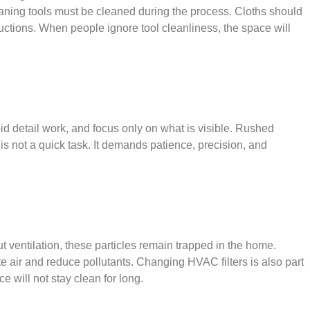
leaning tools must be cleaned during the process. Cloths should
ctions. When people ignore tool cleanliness, the space will
 detail work, and focus only on what is visible. Rushed
s not a quick task. It demands patience, precision, and
 ventilation, these particles remain trapped in the home.
te air and reduce pollutants. Changing HVAC filters is also part
 will not stay clean for long.