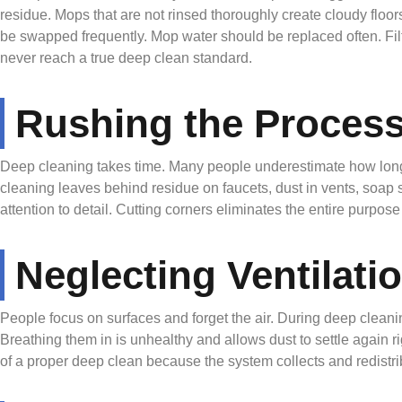
residue. Mops that are not rinsed thoroughly create cloudy floor
be swapped frequently. Mop water should be replaced often. Fil
never reach a true deep clean standard.
Rushing the Proces
Deep cleaning takes time. Many people underestimate how long e
cleaning leaves behind residue on faucets, dust in vents, soap 
attention to detail. Cutting corners eliminates the entire purpos
Neglecting Ventilatio
People focus on surfaces and forget the air. During deep clean
Breathing them in is unhealthy and allows dust to settle again r
of a proper deep clean because the system collects and redistrib