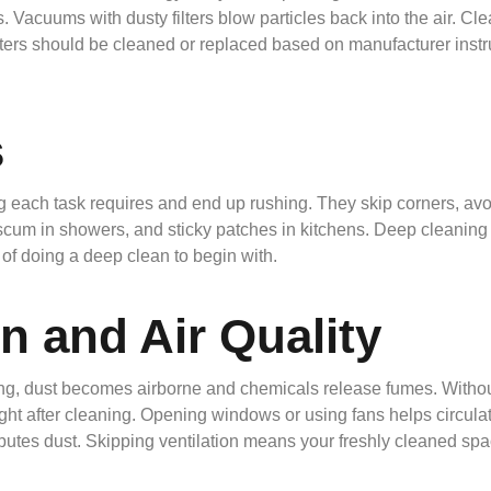
s. Vacuums with dusty filters blow particles back into the air. C
ters should be cleaned or replaced based on manufacturer instru
s
ach task requires and end up rushing. They skip corners, avoid
scum in showers, and sticky patches in kitchens. Deep cleaning i
e of doing a deep clean to begin with.
n and Air Quality
ing, dust becomes airborne and chemicals release fumes. Without
ight after cleaning. Opening windows or using fans helps circula
utes dust. Skipping ventilation means your freshly cleaned space