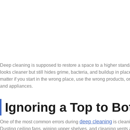
Deep cleaning is supposed to restore a space to a higher stand
looks cleaner but still hides grime, bacteria, and buildup in pl
matter if you start in the wrong place, use the wrong products,
and appliances.
Ignoring a Top to B
deep cleaning
One of the most common errors during
is clean
Dusting ceiling fans, wiping upper shelves, and cleaning vents a