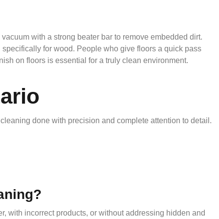
gh vacuum with a strong beater bar to remove embedded dirt.
 specifically for wood. People who give floors a quick pass
h on floors is essential for a truly clean environment.
ario
cleaning done with precision and complete attention to detail.
aning?
r, with incorrect products, or without addressing hidden and