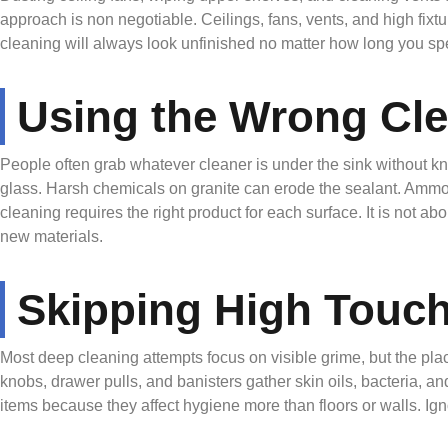
approach is non negotiable. Ceilings, fans, vents, and high fixt
cleaning will always look unfinished no matter how long you spe
Using the Wrong Cl
People often grab whatever cleaner is under the sink without kno
glass. Harsh chemicals on granite can erode the sealant. Ammo
cleaning requires the right product for each surface. It is not a
new materials.
Skipping High Touch
Most deep cleaning attempts focus on visible grime, but the pla
knobs, drawer pulls, and banisters gather skin oils, bacteria, an
items because they affect hygiene more than floors or walls. Ig