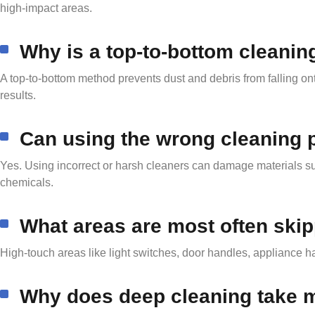
high-impact areas.
Why is a top-to-bottom cleani
A top-to-bottom method prevents dust and debris from falling ont
results.
Can using the wrong cleaning
Yes. Using incorrect or harsh cleaners can damage materials suc
chemicals.
What areas are most often ski
High-touch areas like light switches, door handles, appliance h
Why does deep cleaning take m