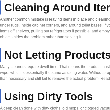
Cleaning Around Ite
Another common mistake is leaving items in place and cleaning 
under rugs, inside cabinet corners, and around toilet bases. If y
items off shelves, pulling out refrigerators if possible, and em
objects hides the problem rather than solving it.
Not Letting Product
Many cleaners require dwell time. That means the product must 
wipe, which is essentially the same as using water. Without pro
than necessary and still fail to remove the actual problem. Readi
Using Dirty Tools
A deep clean done with dirty cloths, old mops, or clogged vacuum