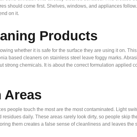
ures should come first. Shelves, windows, and appliances follow. 
nd on it.
eaning Products
wing whether it is safe for the surface they are using it on. Th
nia based cleaners on stainless steel leave foggy marks. Abras
bout strong chemicals. It is about the correct formulation applie
 Areas
ces people touch the most are the most contaminated. Light swit
d residues daily. These areas rarely look dirty, so people skip t
noring them creates a false sense of cleanliness and leaves the 