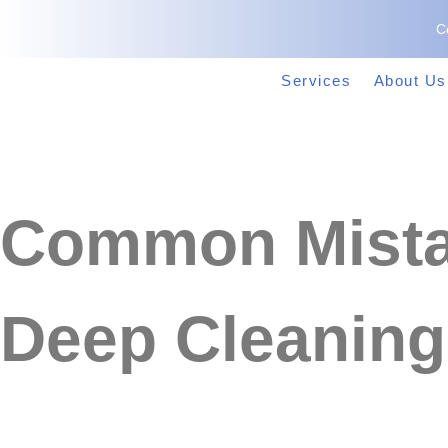
C
Services
About Us
Common Mista
Deep Cleaning