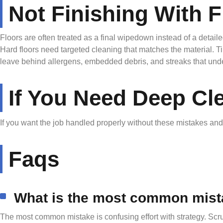
Not Finishing With F
Floors are often treated as a final wipedown instead of a deta
Hard floors need targeted cleaning that matches the material. T
leave behind allergens, embedded debris, and streaks that underm
If You Need Deep Cl
If you want the job handled properly without these mistakes an
Faqs
What is the most common mist
The most common mistake is confusing effort with strategy. Scru