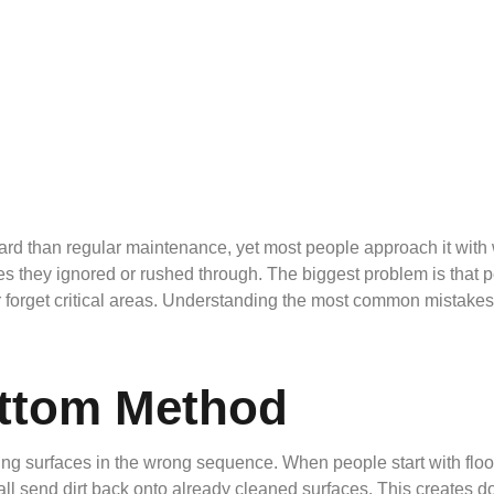
ard than regular maintenance, yet most people approach it with 
aces they ignored or rushed through. The biggest problem is that 
 or forget critical areas. Understanding the most common mistak
ottom Method
ing surfaces in the wrong sequence. When people start with floo
ll send dirt back onto already cleaned surfaces. This creates do