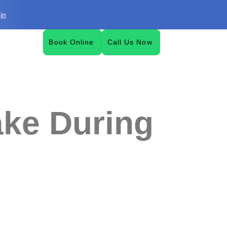
in
Book Online
Call Us Now
ke During