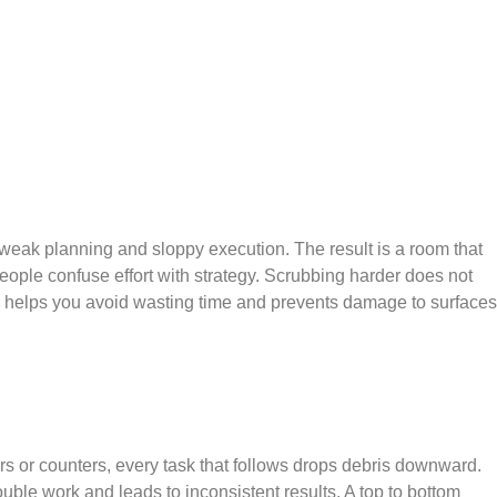
weak planning and sloppy execution. The result is a room that
people confuse effort with strategy. Scrubbing harder does not
es helps you avoid wasting time and prevents damage to surfaces
rs or counters, every task that follows drops debris downward.
uble work and leads to inconsistent results. A top to bottom