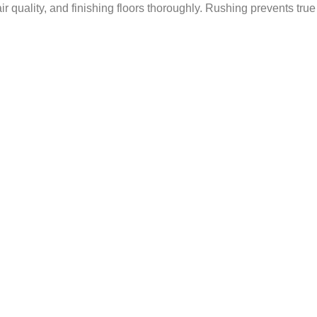
r quality, and finishing floors thoroughly. Rushing prevents true