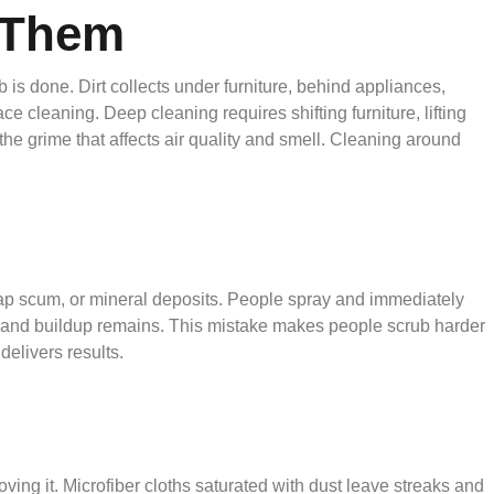
g Them
s done. Dirt collects under furniture, behind appliances,
e cleaning. Deep cleaning requires shifting furniture, lifting
the grime that affects air quality and smell. Cleaning around
oap scum, or mineral deposits. People spray and immediately
d, and buildup remains. This mistake makes people scrub harder
delivers results.
ving it. Microfiber cloths saturated with dust leave streaks and