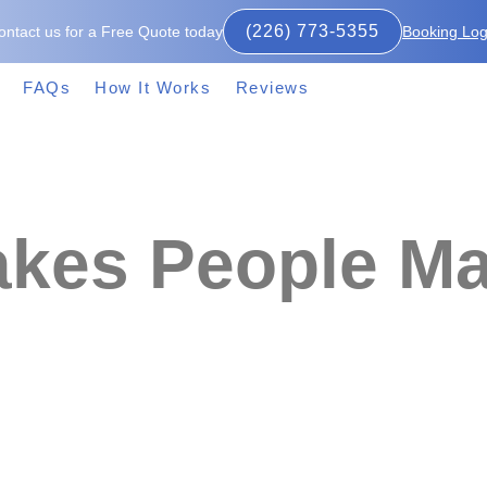
(226) 773-5355
ontact us for a Free Quote today
Booking Log
FAQs
How It Works
Reviews
kes People Ma