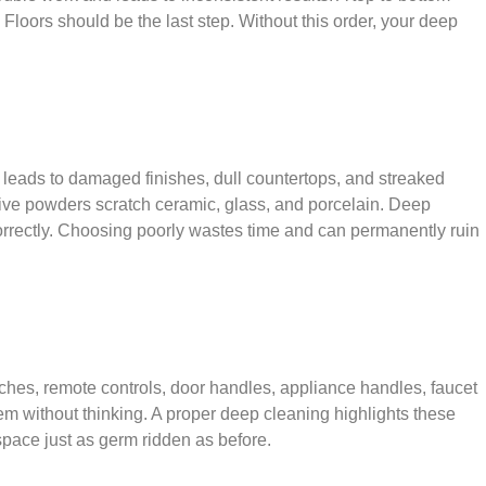
Floors should be the last step. Without this order, your deep
is leads to damaged finishes, dull countertops, and streaked
ive powders scratch ceramic, glass, and porcelain. Deep
d correctly. Choosing poorly wastes time and can permanently ruin
ches, remote controls, door handles, appliance handles, faucet
hem without thinking. A proper deep cleaning highlights these
space just as germ ridden as before.