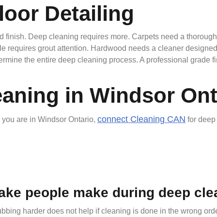
loor Detailing
iled finish. Deep cleaning requires more. Carpets need a thorou
ile requires grout attention. Hardwood needs a cleaner designed
ine the entire deep cleaning process. A professional grade finis
eaning in Windsor Ont
connect Cleaning CAN
d you are in Windsor Ontario,
for deep 
ake people make during deep cle
bbing harder does not help if cleaning is done in the wrong orde