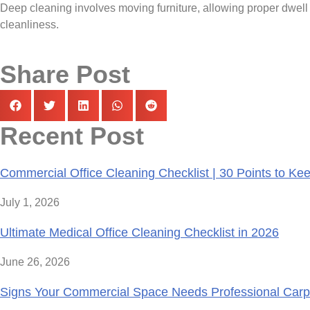
Deep cleaning involves moving furniture, allowing proper dwell t
cleanliness.
Share Post
Recent Post
Commercial Office Cleaning Checklist | 30 Points to K
July 1, 2026
Ultimate Medical Office Cleaning Checklist in 2026
June 26, 2026
Signs Your Commercial Space Needs Professional Carp