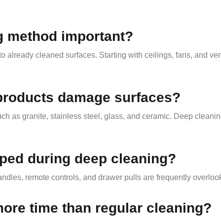
ng method important?
o already cleaned surfaces. Starting with ceilings, fans, and ve
 products damage surfaces?
h as granite, stainless steel, glass, and ceramic. Deep cleanin
pped during deep cleaning?
andles, remote controls, and drawer pulls are frequently overloo
ore time than regular cleaning?