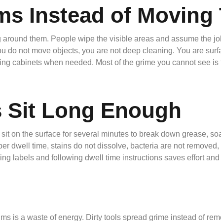
ms Instead of Movin
around them. People wipe the visible areas and assume the job i
ou do not move objects, you are not deep cleaning. You are surfac
ptying cabinets when needed. Most of the grime you cannot see is 
s Sit Long Enough
sit on the surface for several minutes to break down grease, s
per dwell time, stains do not dissolve, bacteria are not remove
ng labels and following dwell time instructions saves effort and 
s is a waste of energy. Dirty tools spread grime instead of remo