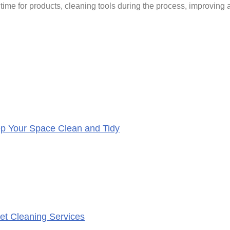
ime for products, cleaning tools during the process, improving ai
eep Your Space Clean and Tidy
et Cleaning Services