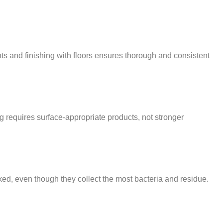
nts and finishing with floors ensures thorough and consistent
g requires surface-appropriate products, not stronger
ked, even though they collect the most bacteria and residue.