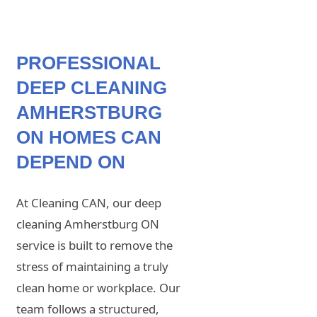
PROFESSIONAL
DEEP CLEANING
AMHERSTBURG
ON HOMES CAN
DEPEND ON
At Cleaning CAN, our deep
cleaning Amherstburg ON
service is built to remove the
stress of maintaining a truly
clean home or workplace. Our
team follows a structured,