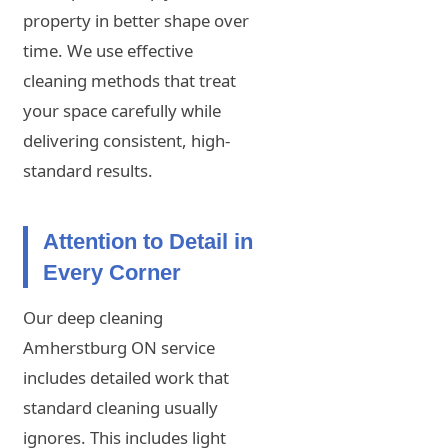
property in better shape over
time. We use effective
cleaning methods that treat
your space carefully while
delivering consistent, high-
standard results.
Attention to Detail in
Every Corner
Our deep cleaning
Amherstburg ON service
includes detailed work that
standard cleaning usually
ignores. This includes light