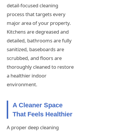
detail-focused cleaning
process that targets every
major area of your property.
Kitchens are degreased and
detailed, bathrooms are fully
sanitized, baseboards are
scrubbed, and floors are
thoroughly cleaned to restore
a healthier indoor
environment.
A Cleaner Space
That Feels Healthier
A proper deep cleaning