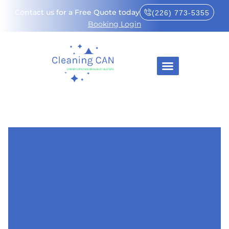
Contact us for a Free Quote today
(226) 773-5355
Booking Login
About Us
How It Works