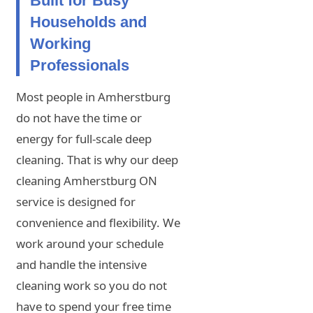
Built for Busy
Households and
Working
Professionals
Most people in Amherstburg
do not have the time or
energy for full-scale deep
cleaning. That is why our deep
cleaning Amherstburg ON
service is designed for
convenience and flexibility. We
work around your schedule
and handle the intensive
cleaning work so you do not
have to spend your free time