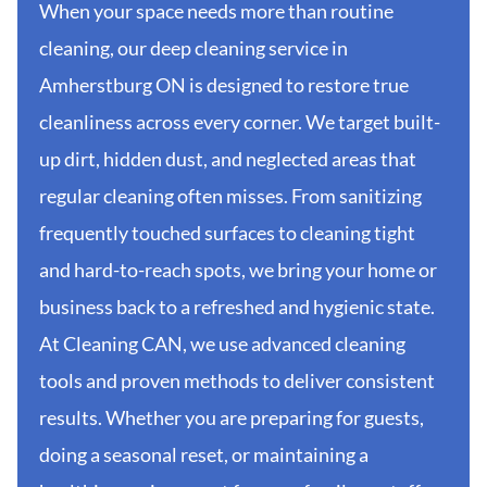
When your space needs more than routine
cleaning, our deep cleaning service in
Amherstburg ON is designed to restore true
cleanliness across every corner. We target built-
up dirt, hidden dust, and neglected areas that
regular cleaning often misses. From sanitizing
frequently touched surfaces to cleaning tight
and hard-to-reach spots, we bring your home or
business back to a refreshed and hygienic state.
At Cleaning CAN, we use advanced cleaning
tools and proven methods to deliver consistent
results. Whether you are preparing for guests,
doing a seasonal reset, or maintaining a