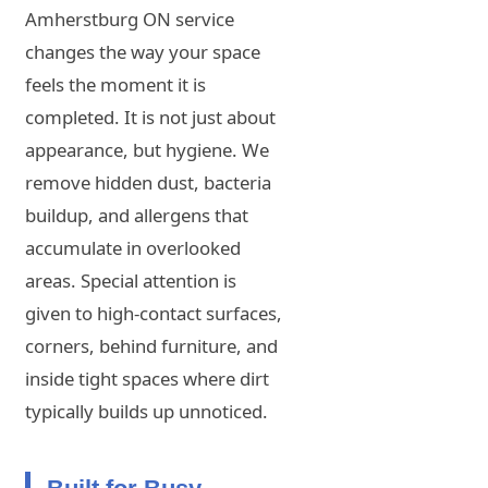
Amherstburg ON service
changes the way your space
feels the moment it is
completed. It is not just about
appearance, but hygiene. We
remove hidden dust, bacteria
buildup, and allergens that
accumulate in overlooked
areas. Special attention is
given to high-contact surfaces,
corners, behind furniture, and
inside tight spaces where dirt
typically builds up unnoticed.