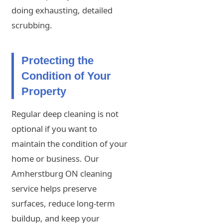
doing exhausting, detailed
scrubbing.
Protecting the
Condition of Your
Property
Regular deep cleaning is not
optional if you want to
maintain the condition of your
home or business. Our
Amherstburg ON cleaning
service helps preserve
surfaces, reduce long-term
buildup, and keep your