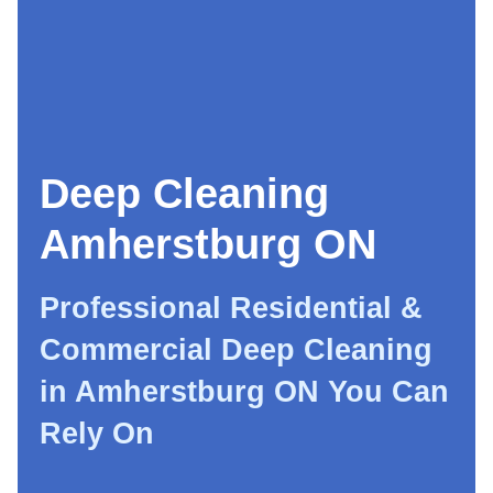
Deep Cleaning
Amherstburg ON
Professional Residential &
Commercial Deep Cleaning
in Amherstburg ON You Can
Rely On