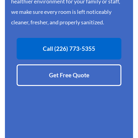
healthier environment for your family or staff,
we make sure every room is left noticeably
cleaner, fresher, and properly sanitized.
Call (226) 773-5355
Get Free Quote