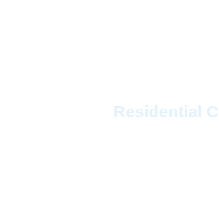
House Cl
Residential C
Enjoy more of Canada
provides the top-rated
for consistent, high-qu
vineyards, our profess