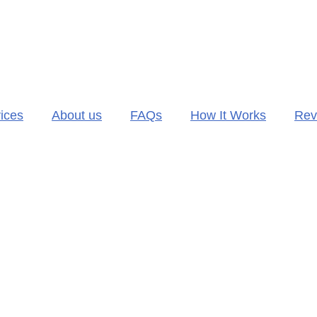
ices
About us
FAQs
How It Works
Rev