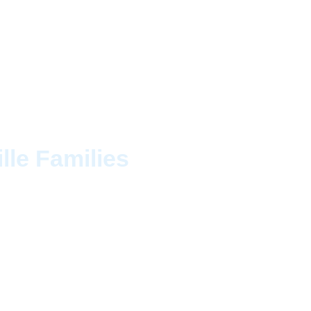
Ontario
lle Families
usework. Cleaning CAN
l homeowners rely on
c homes near the
eticulous eye for