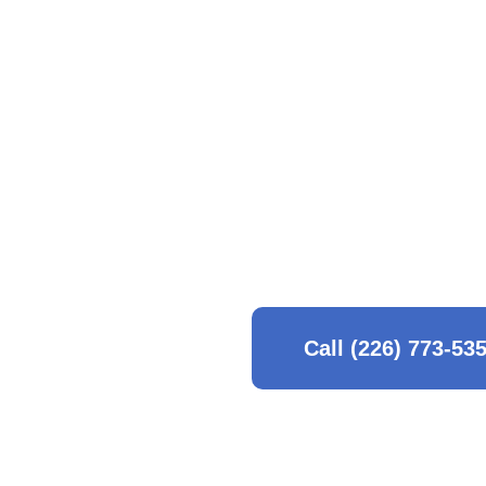
detail to every corner 
We pride ourselves on
maintaining a healthy
safe, eco-friendly met
you need a deep seaso
that understands the 
Call (226) 773-53