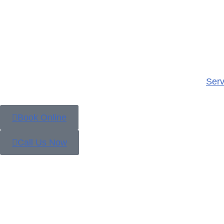
Serv
Book Online
Call Us Now