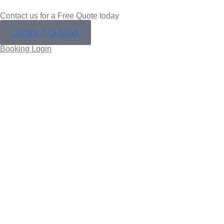
Contact us for a Free Quote today
(226) 773-5355
Booking Login