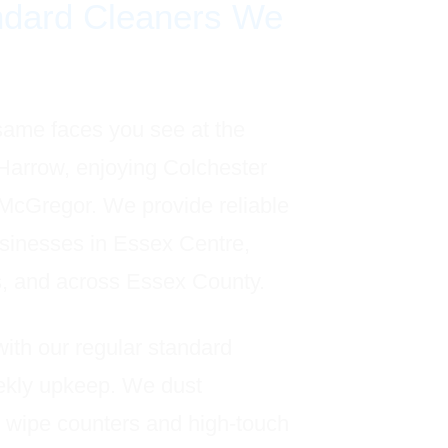
ndard Cleaners We
same faces you see at the
 Harrow, enjoying Colchester
 McGregor. We provide reliable
sinesses in Essex Centre,
s, and across Essex County.
with our regular standard
eekly upkeep. We dust
 wipe counters and high-touch