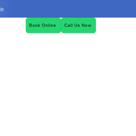
in
Book Online
Call Us Now