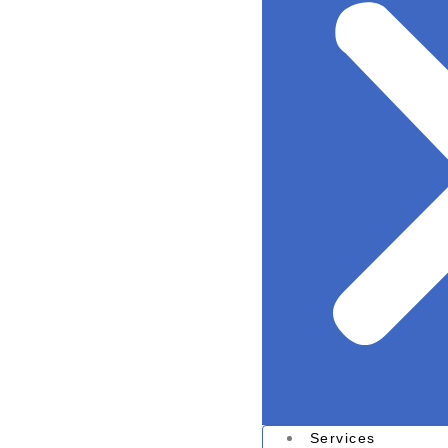
Services