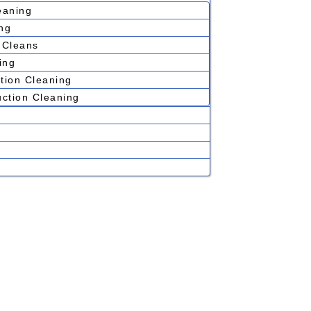
eaning
ng
 Cleans
ing
tion Cleaning
uction Cleaning