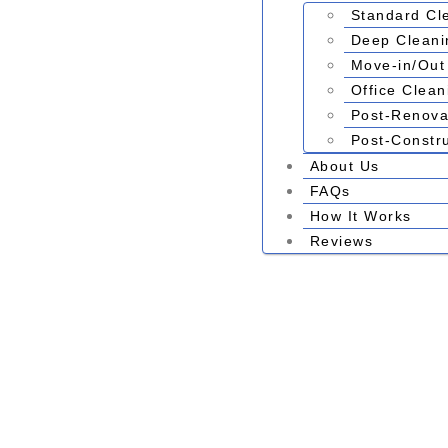
Standard Cl
Deep Cleani
Move-in/Out
Office Clean
Post-Renova
Post-Constr
About Us
FAQs
How It Works
Reviews