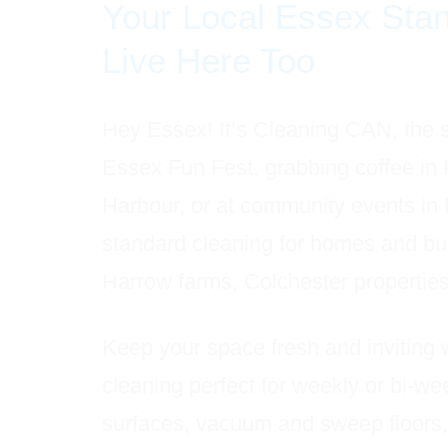
Your Local Essex Sta
Live Here Too
Hey Essex! It’s Cleaning CAN, the 
Essex Fun Fest, grabbing coffee in
Harbour, or at community events in
standard cleaning for homes and bu
Harrow farms, Colchester propertie
Keep your space fresh and inviting 
cleaning perfect for weekly or bi-w
surfaces, vacuum and sweep floors,