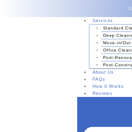
C
Services
Standard Cl
Deep Cleani
Move-in/Out
Office Clean
Post-Renova
Post-Constru
About Us
FAQs
How It Works
Reviews