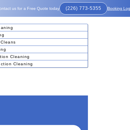
(226) 773-5355
ontact us for a Free Quote today
Booking Log
eaning
ng
 Cleans
ing
tion Cleaning
ction Cleaning